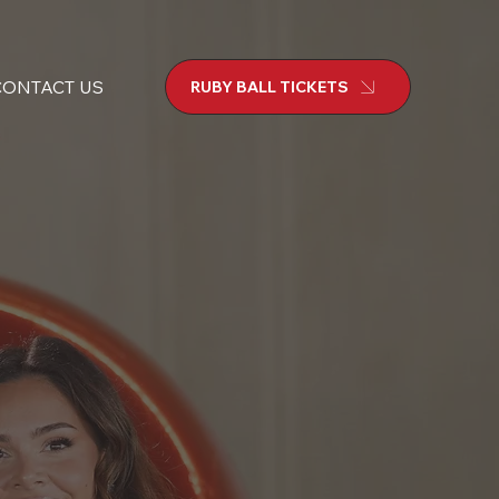
CONTACT US
RUBY BALL TICKETS