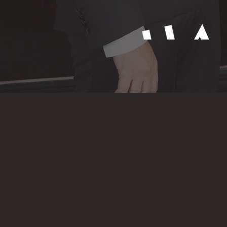
FNQ SALVOS CHAMPS
Your local communit
fundraising heroes!