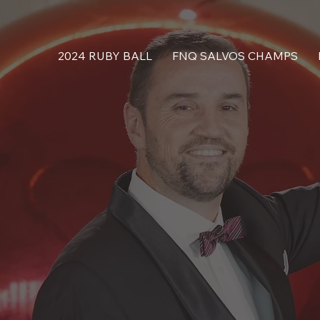
2024 RUBY BALL
FNQ SALVOS CHAMPS