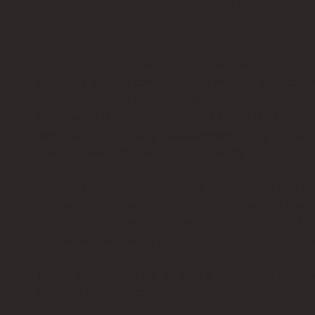
FNQ Salvos Champions is a dedicated group of p
business people committed to making a differen
region through impactful fundraising events. Ou
yet powerful: to raise essential funds that direct
community, with all proceeds staying right here 
the vital work of the Salvation Army.
Join us in supporting FNQ Salvos Champions a
to create positive change and provide vital assis
need. Together, we can make a meaningful differ
individuals and families in our Cairns community
Thank you for joining us in this important missi
support to our local community.