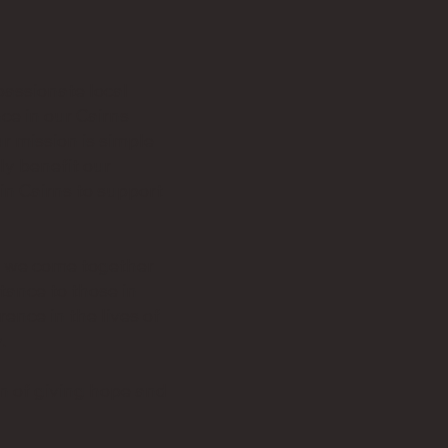
assionate local
ce in our Cairns
r mission is simple
ly benefit our
in Cairns to support
s we come together
tance to those in
ence in the lives of
.
on of giving hope and