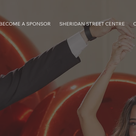
BECOME A SPONSOR
SHERIDAN STREET CENTRE